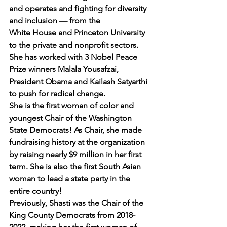
and operates and fighting for diversity 
and inclusion — from the 
White House and Princeton University 
to the private and nonprofit sectors. 
She has worked with 3 Nobel Peace 
Prize winners Malala Yousafzai, 
President Obama and Kailash Satyarthi 
to push for radical change.
She is the first woman of color and 
youngest Chair of the Washington 
State Democrats! As Chair, she made 
fundraising history at the organization 
by raising nearly $9 million in her first 
term. She is also the first South Asian 
woman to lead a state party in the 
entire country!
Previously, Shasti was the Chair of the 
King County Democrats from 2018-