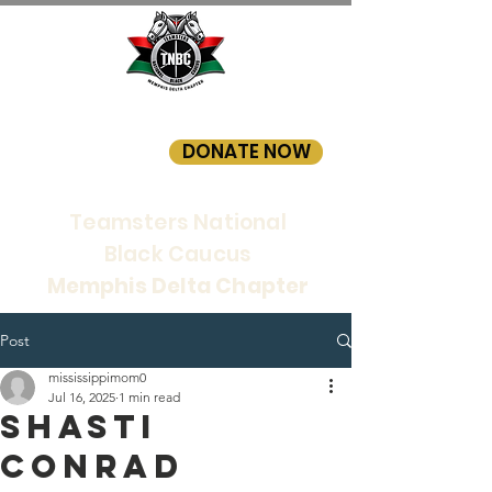
DONATE NOW
Teamsters National
Black Caucus
Memphis Delta Chapter
Post
mississippimom0
Jul 16, 2025
1 min read
SHASTI
CONRAD