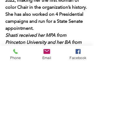
2022, making her the first woman of 
color Chair in the organization’s history. 
She has also worked on 4 Presidential 
campaigns and run for a State Senate 
appointment.
Shasti received her MPA from 
Princeton University and her BA from 
Seattle University.
Phone
Email
Facebook
See All
Recent Posts