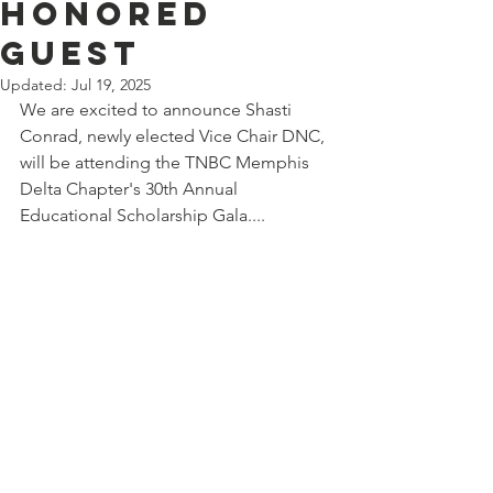
HONORED
GUEST
Updated:
Jul 19, 2025
We are excited to announce Shasti 
Conrad, newly elected Vice Chair DNC, 
will be attending the TNBC Memphis 
Delta Chapter's 30th Annual 
Educational Scholarship Gala....