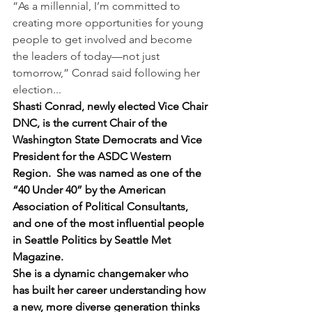
“As a millennial, I’m committed to 
creating more opportunities for young 
people to get involved and become 
the leaders of today—not just 
tomorrow,” Conrad said following her 
election...
Shasti Conrad, newly elected Vice Chair 
DNC, is the current Chair of the 
Washington State Democrats and Vice 
President for the ASDC Western 
Region.  She was named as one of the 
“40 Under 40” by the American 
Association of Political Consultants, 
and one of the most influential people 
in Seattle Politics by Seattle Met 
Magazine.
She is a dynamic changemaker who 
has built her career understanding how 
a new, more diverse generation thinks 