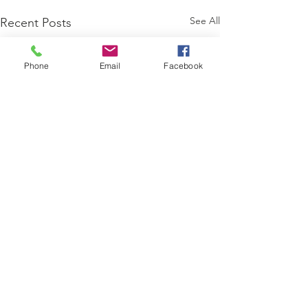
See All
Recent Posts
Phone
Email
Facebook
Comments