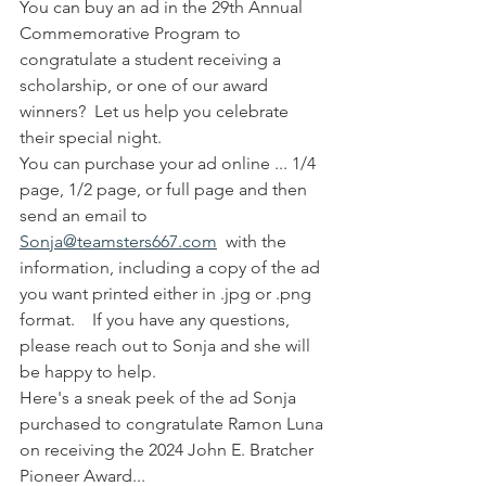
You can buy an ad in the 29th Annual 
Commemorative Program to 
congratulate a student receiving a 
scholarship, or one of our award 
winners?  Let us help you celebrate 
their special night.
You can purchase your ad online ... 1/4 
page, 1/2 page, or full page and then 
send an email to 
Sonja@teamsters667.com
  with the 
information, including a copy of the ad 
you want printed either in .jpg or .png 
format.    If you have any questions, 
please reach out to Sonja and she will 
be happy to help.
Here's a sneak peek of the ad Sonja 
purchased to congratulate Ramon Luna 
on receiving the 2024 John E. Bratcher 
Pioneer Award...