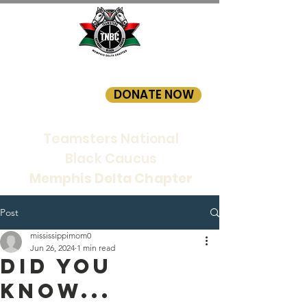
DONATE NOW
Teamsters National
Black Caucus
Memphis Delta Chapter
Post
mississippimom0
Jun 26, 2024
1 min read
Did you
know...