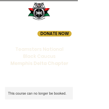
DONATE NOW
Teamsters National
Black Caucus
Memphis Delta Chapter
This course can no longer be booked.