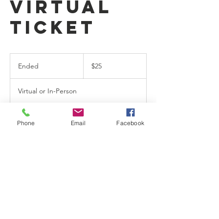
Virtual
Ticket
25
US
Ended
E
$25
dollars
n
d
Virtual or In-Person
e
d
Phone
Email
Facebook
Contact Details
9012406324
info@gotnbcm.com
796 E Brooks Rd, Memphis, TN, USA