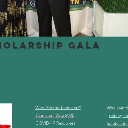
HOLARSHIP GALA
Who Are the Teamsters?
Why Join t
Teamsters Vote 2020
T
raining 
COVID-19 Resources
Safety and