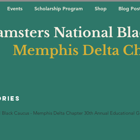
Events
Scholarship Program
Shop
Blog Pos
amsters National Bl
Memphis Delta Ch
ories
l Black Caucus - Memphis Delta Chapter 30th Annual Educational G