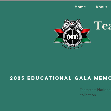
Home
About
Te
2025 Educational Gala Mem
Teamsters Nationa
collection...