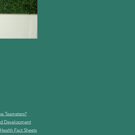
he Teamsters?
and Development
 Health Fact Sheets