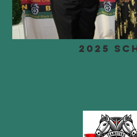
2025 SC