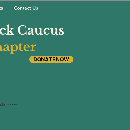
ts
Contact Us
ack Caucus
apter
DONATE NOW
ala photo