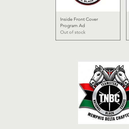
Quick View
Inside Front Cover
Program Ad
Out of stock