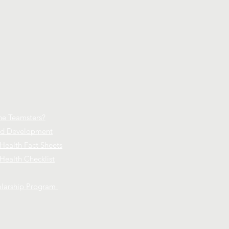
he Teamsters?
and Development
 Health Fact Sheets
Health Checklist
larship Program