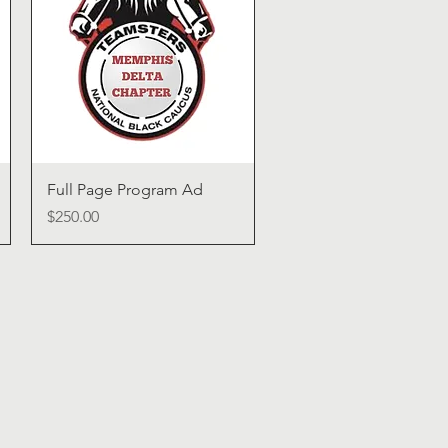
Quick View
Full Page Program Ad
Price
$250.00