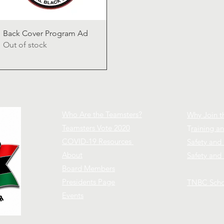
Quick View
Back Cover Program Ad
Out of stock
Who Are the Teamsters?
Why Join t
Teamsters Vote 2020
T
raining 
COVID-19 Resources
Safety and
About
Safety and 
Board Members
Presidents Page
TNBC Scho
Events