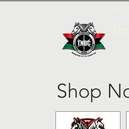
Home
About
Te
Shop N