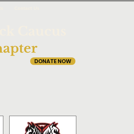
ts
Contact Us
ack Caucus
apter
DONATE NOW