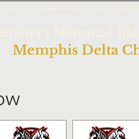
Events
Scholarship Program
Shop
Blog Pos
amsters National Bl
Memphis Delta Ch
ow