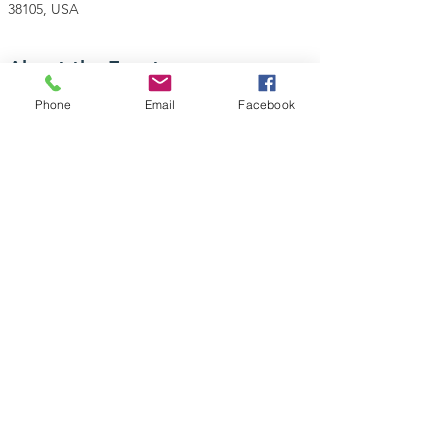
38105, USA
About the Event
Phone
Email
Facebook
Join with Teamsters Local 667 for the Annual 
MLK Day Commemorative March to honor the 
life and legacy of Dr. Martin Luther King, Jr.
Gather in the park at the corner of A.W. Willis & 
N. Main St at 8:00 AM.
March begins at 9:00 AM
Share This Event
Teamsters National Black Caucus