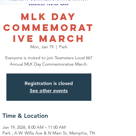
MLK Day
Commemorat
ive March
Mon, Jan 19
  |  
Park
Everyone is invited to join Teamsters Local 667
Registration is closed
See other events
Time & Location
Jan 19, 2026, 8:00 AM – 11:00 AM
Park , A.W. Willis Ave & N Main St, Memphis, TN