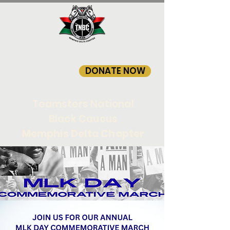
DONATE NOW
Teamsters National
Black Caucus
Memphis Delta Chapter